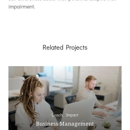
impairment.
Related Projects
Coach
Impact
Business Management