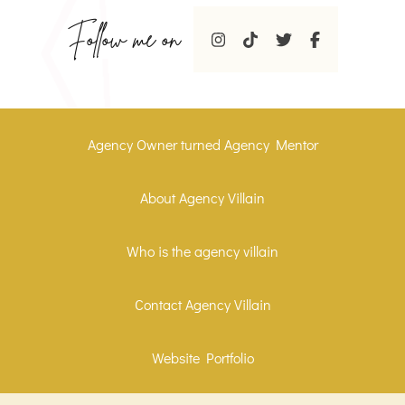
Follow me on
Agency Owner turned Agency Mentor
About Agency Villain
Who is the agency villain
Contact Agency Villain
Website Portfolio