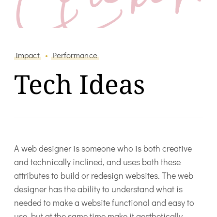
Impact
Performance
Tech Ideas
A web designer is someone who is both creative
and technically inclined, and uses both these
attributes to build or redesign websites. The web
designer has the ability to understand what is
needed to make a website functional and easy to
use, but at the same time make it aesthetically