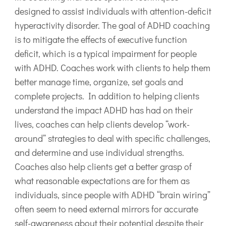
designed to assist individuals with attention-deficit
hyperactivity disorder. The goal of ADHD coaching
is to mitigate the effects of executive function
deficit, which is a typical impairment for people
with ADHD. Coaches work with clients to help them
better manage time, organize, set goals and
complete projects. In addition to helping clients
understand the impact ADHD has had on their
lives, coaches can help clients develop “work-
around” strategies to deal with specific challenges,
and determine and use individual strengths.
Coaches also help clients get a better grasp of
what reasonable expectations are for them as
individuals, since people with ADHD “brain wiring”
often seem to need external mirrors for accurate
self-awareness about their potential despite their