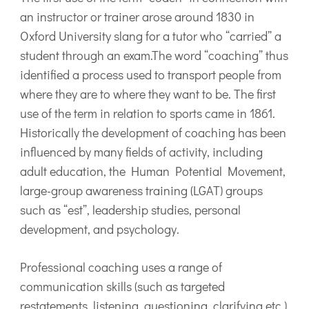
an instructor or trainer arose around 1830 in
Oxford University slang for a tutor who “carried” a
student through an exam.The word “coaching” thus
identified a process used to transport people from
where they are to where they want to be. The first
use of the term in relation to sports came in 1861.
Historically the development of coaching has been
influenced by many fields of activity, including
adult education, the Human Potential Movement,
large-group awareness training (LGAT) groups
such as “est”, leadership studies, personal
development, and psychology.
Professional coaching uses a range of
communication skills (such as targeted
restatements, listening, questioning, clarifying etc.)