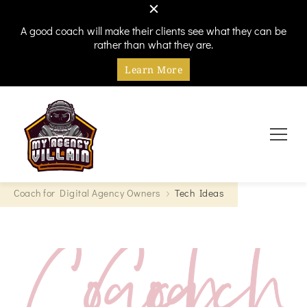
A good coach will make their clients see what they can be
rather than what they are.
Learn More
Every hero needs a villain
My Agency Villain
Coach for Digital Agency Owners
Tech Ideas