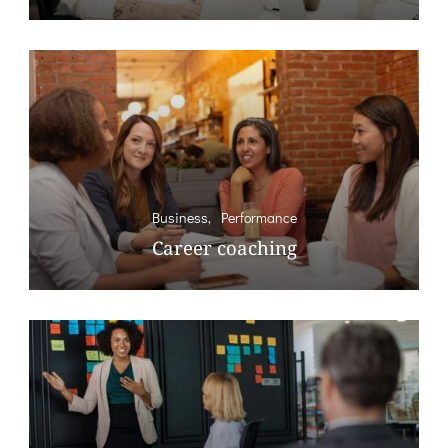
Business
Performance
Career coaching