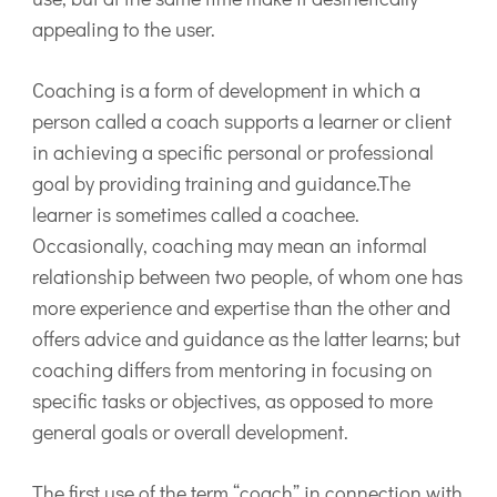
appealing to the user.
Coaching is a form of development in which a
person called a coach supports a learner or client
in achieving a specific personal or professional
goal by providing training and guidance.The
learner is sometimes called a coachee.
Occasionally, coaching may mean an informal
relationship between two people, of whom one has
more experience and expertise than the other and
offers advice and guidance as the latter learns; but
coaching differs from mentoring in focusing on
specific tasks or objectives, as opposed to more
general goals or overall development.
The first use of the term “coach” in connection with