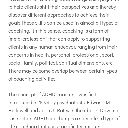
to help clients shift their perspectives and thereby
discover different approaches to achieve their
goals.These skills can be used in almost all types of
coaching. In this sense, coaching is a form of
“meta-profession” that can apply to supporting
clients in any human endeavor, ranging from their
concerns in health, personal, professional, sport,
social, family, political, spiritual dimensions, etc.
There may be some overlap between certain types
of coaching activities.
The concept of ADHD coaching was first
introduced in 1994 by psychiatrists Edward M.
Hallowell and John J. Ratey in their book Driven to
Distraction.ADHD coaching is a specialized type of
life coaching that uses specific techniques