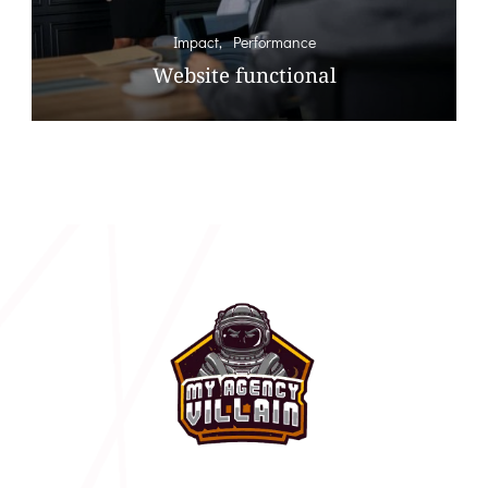
Impact
Performance
Website functional