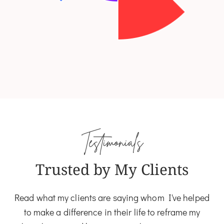
Testimonials
Trusted by My Clients
Read what my clients are saying whom I've helped
to make a difference in their life to reframe my