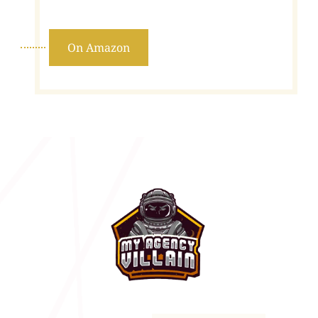
On Amazon