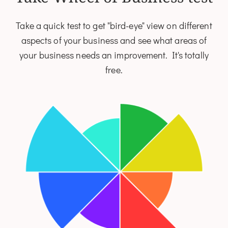
Take a quick test to get "bird-eye" view on different
aspects of your business and see what areas of
your business needs an improvement. It's totally
free.