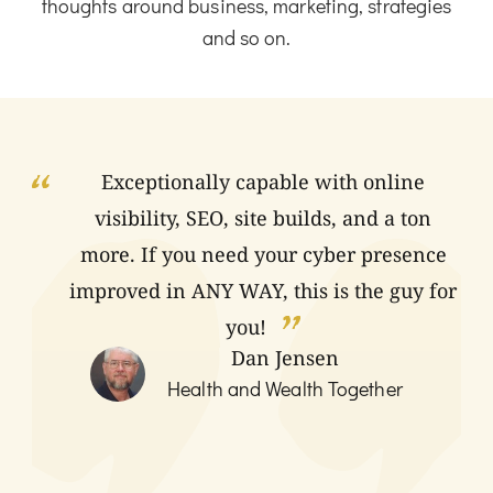
thoughts around business, marketing, strategies
and so on.
Exceptionally capable with online
visibility, SEO, site builds, and a ton
more. If you need your cyber presence
improved in ANY WAY, this is the guy for
you!
Dan Jensen
Health and Wealth Together