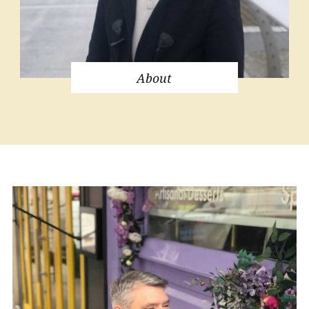
About