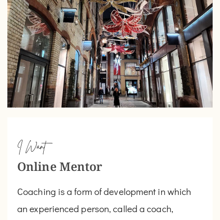
I Want
Online Mentor
Coaching is a form of development in which
an experienced person, called a coach,