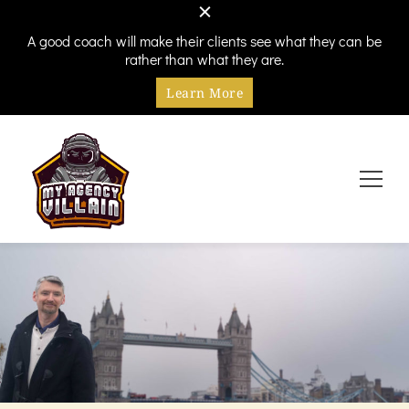
A good coach will make their clients see what they can be
rather than what they are.
Learn More
Every hero needs a villain
My Agency Villain