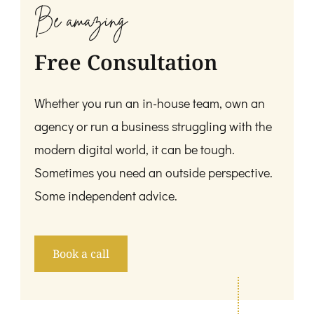
Be amazing
Free Consultation
Whether you run an in-house team, own an
agency or run a business struggling with the
modern digital world, it can be tough.
Sometimes you need an outside perspective.
Some independent advice.
Book a call