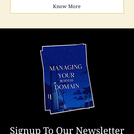
Know More
Signup To Our Newsletter