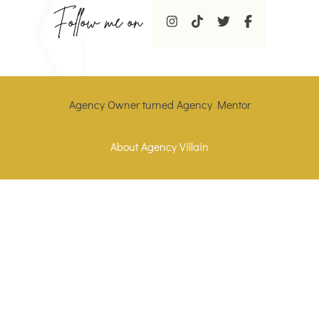
Follow me on
Agency Owner turned Agency Mentor
About Agency Villain
Who is the agency villain
Contact Agency Villain
Website Portfolio