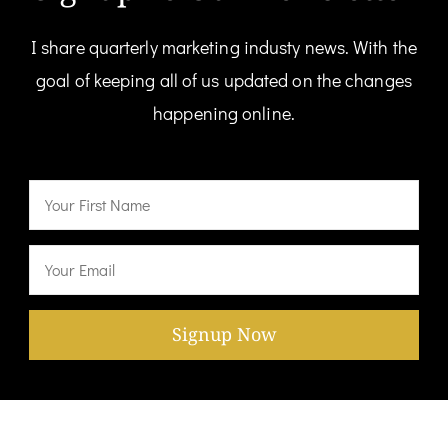
I share quarterly marketing industy news. With the
goal of keeping all of us updated on the changes
happening online.