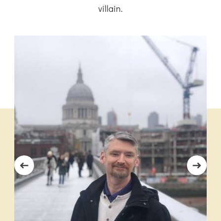
villain.