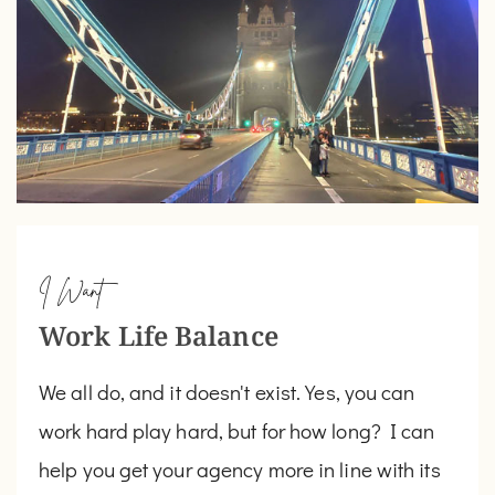
I Want
Work Life Balance
We all do, and it doesn't exist. Yes, you can
work hard play hard, but for how long? I can
help you get your agency more in line with its