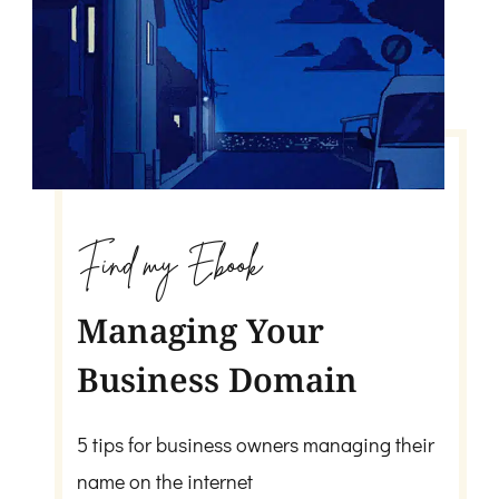
Find my Ebook
Managing Your
Business Domain
5 tips for business owners managing their
name on the internet