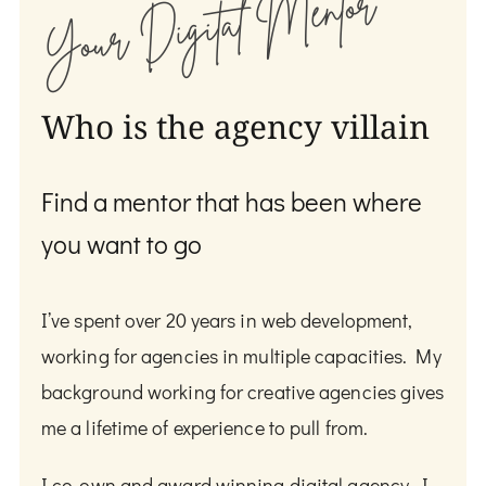
Your Digital Mentor
Who is the agency villain
Find a mentor that has been where
you want to go
I’ve spent over 20 years in web development,
working for agencies in multiple capacities. My
background working for creative agencies gives
me a lifetime of experience to pull from.
I co-own and award winning digital agency. I