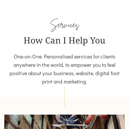
Services
How Can I Help You
One-on-One Personalised services for clients
anywhere in the world, to empower you to feel
positive about your business, website, digital foot
print and marketing.