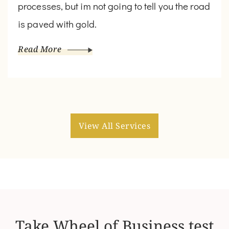
processes, but im not going to tell you the road
is paved with gold.
Read More
View All Services
Take Wheel of Business test