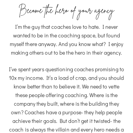
Become the hero of your agency
I’m the guy that coaches love to hate. I never
wanted to be in the coaching space, but found
myself there anyway. And you know what? I enjoy
making others out to be the hero in their agency.
I’ve spent years questioning coaches promising to
10x my income. It’s a load of crap, and you should
know better than to believe it. We need to vette
these people offering coaching. Where is the
company they built, where is the building they
own? Coaches have a purpose- they help people
achieve their goals. But don’t get it twisted- the
coach is always the villain and every hero needs a