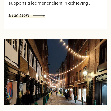
supports a learner or client in achieving .
Read More