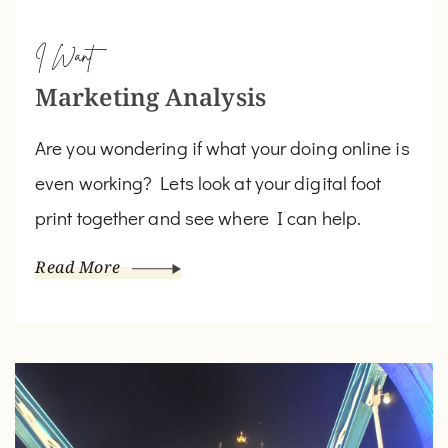
I Want
Marketing Analysis
Are you wondering if what your doing online is
even working? Lets look at your digital foot
print together and see where I can help.
Read More