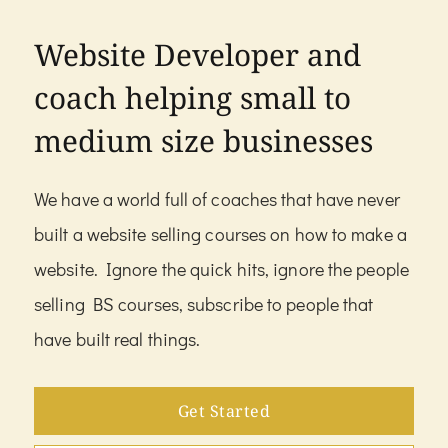
Website Developer and
coach helping small to
medium size businesses
We have a world full of coaches that have never
built a website selling courses on how to make a
website. Ignore the quick hits, ignore the people
selling BS courses, subscribe to people that
have built real things.
Get Started