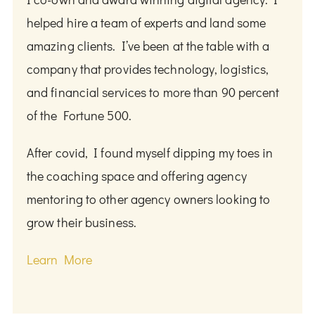
helped hire a team of experts and land some
amazing clients. I’ve been at the table with a
company that provides technology, logistics,
and financial services to more than 90 percent
of the Fortune 500.
After covid, I found myself dipping my toes in
the coaching space and offering agency
mentoring to other agency owners looking to
grow their business.
Learn More