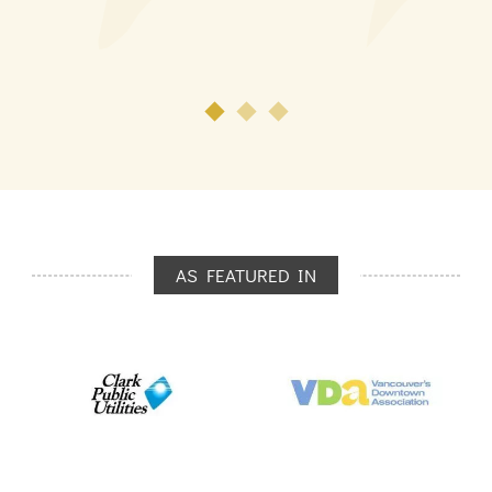
AS FEATURED IN