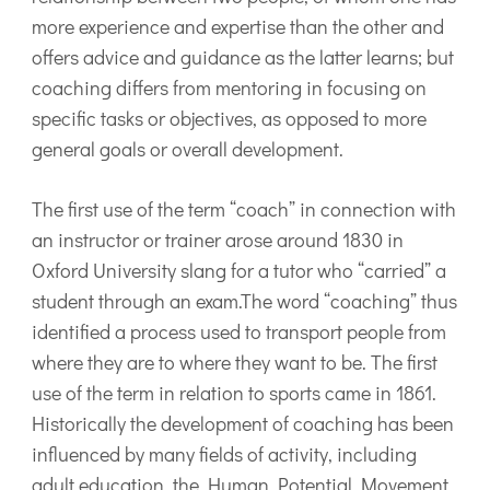
more experience and expertise than the other and
offers advice and guidance as the latter learns; but
coaching differs from mentoring in focusing on
specific tasks or objectives, as opposed to more
general goals or overall development.
The first use of the term “coach” in connection with
an instructor or trainer arose around 1830 in
Oxford University slang for a tutor who “carried” a
student through an exam.The word “coaching” thus
identified a process used to transport people from
where they are to where they want to be. The first
use of the term in relation to sports came in 1861.
Historically the development of coaching has been
influenced by many fields of activity, including
adult education, the Human Potential Movement,