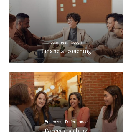
Business
Coach
Financial coaching
Business
Performance
Career coaching