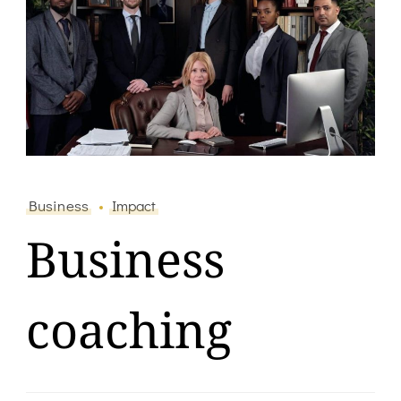
Business
Impact
Business
coaching