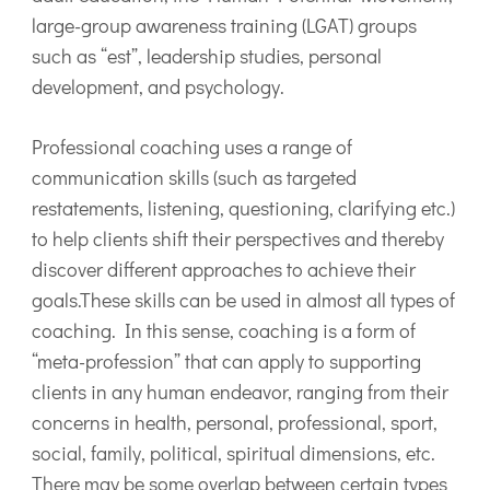
large-group awareness training (LGAT) groups
such as “est”, leadership studies, personal
development, and psychology.
Professional coaching uses a range of
communication skills (such as targeted
restatements, listening, questioning, clarifying etc.)
to help clients shift their perspectives and thereby
discover different approaches to achieve their
goals.These skills can be used in almost all types of
coaching. In this sense, coaching is a form of
“meta-profession” that can apply to supporting
clients in any human endeavor, ranging from their
concerns in health, personal, professional, sport,
social, family, political, spiritual dimensions, etc.
There may be some overlap between certain types