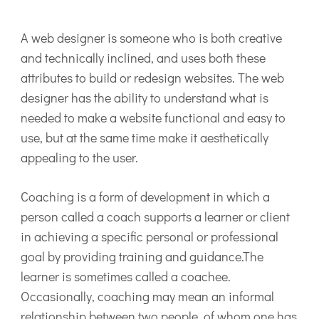
A web designer is someone who is both creative
and technically inclined, and uses both these
attributes to build or redesign websites. The web
designer has the ability to understand what is
needed to make a website functional and easy to
use, but at the same time make it aesthetically
appealing to the user.
Coaching is a form of development in which a
person called a coach supports a learner or client
in achieving a specific personal or professional
goal by providing training and guidance.The
learner is sometimes called a coachee.
Occasionally, coaching may mean an informal
relationship between two people, of whom one has