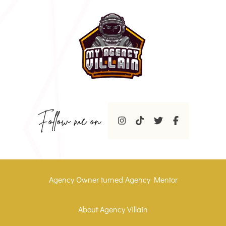
Follow me on
Agency Owner turned Agency Mentor
About Agency Villain