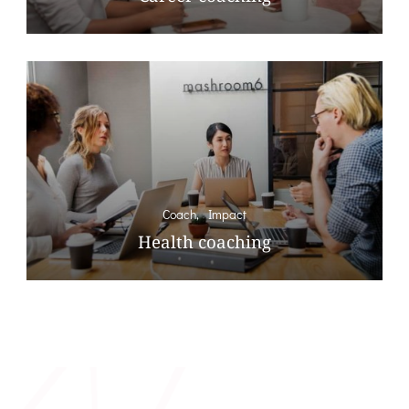
Coach
Impact
Health coaching