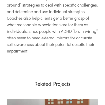
around” strategies to deal with specific challenges,
and determine and use individual strengths.
Coaches also help clients get a better grasp of
what reasonable expectations are for them as
individuals, since people with ADHD “brain wiring”
often seem to need external mirrors for accurate
self-awareness about their potential despite their
impairment.
Related Projects