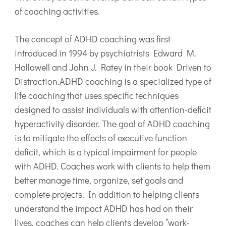
of coaching activities.
The concept of ADHD coaching was first
introduced in 1994 by psychiatrists Edward M.
Hallowell and John J. Ratey in their book Driven to
Distraction.ADHD coaching is a specialized type of
life coaching that uses specific techniques
designed to assist individuals with attention-deficit
hyperactivity disorder. The goal of ADHD coaching
is to mitigate the effects of executive function
deficit, which is a typical impairment for people
with ADHD. Coaches work with clients to help them
better manage time, organize, set goals and
complete projects. In addition to helping clients
understand the impact ADHD has had on their
lives, coaches can help clients develop “work-