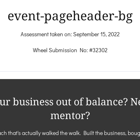
event-pageheader-bg
Assessment taken on:
September 15, 2022
Wheel Submission No: #32302
our business out of balance? N
mentor?
ch that's actually walked the walk. Built the business, boug