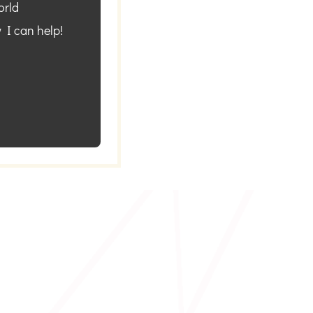
orld
 I can help!