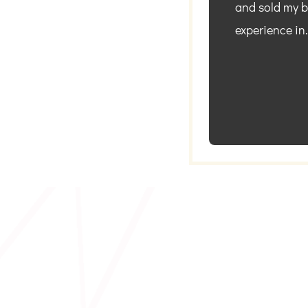
and sold my bu
experience in