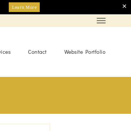
Learn More
vices
Contact
Website Portfolio