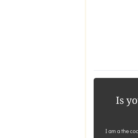
Is y
I am a the coa