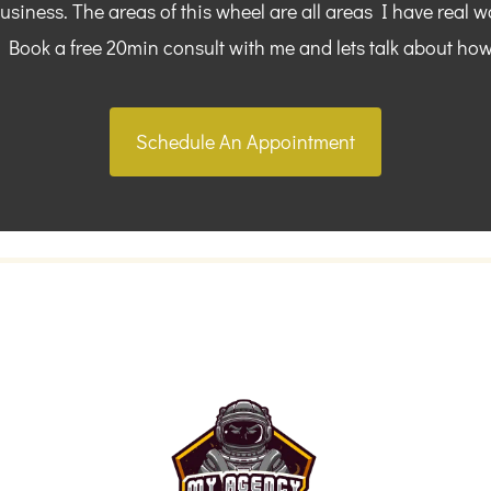
siness. The areas of this wheel are all areas I have real w
. Book a free 20min consult with me and lets talk about how
Schedule An Appointment