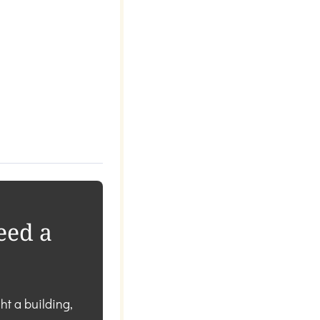
eed a
ht a building,