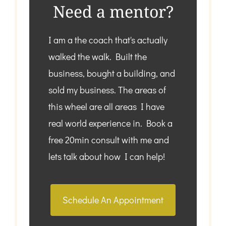
Need a mentor?
I am a the coach that's actually
walked the walk. Built the
business, bought a building, and
sold my business. The areas of
this wheel are all areas I have
real world experience in. Book a
free 20min consult with me and
lets talk about how I can help!
Schedule An Appointment