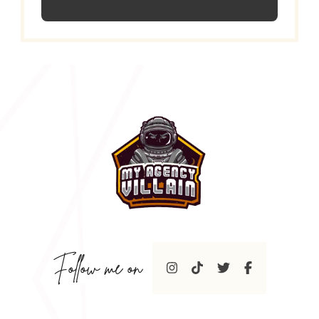
Follow me on