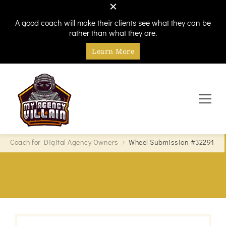
A good coach will make their clients see what they can be
rather than what they are.
Learn More
Every hero needs a villain
My Agency Villain
Coach for Digital Agency Owners
Wheel Submission #32291