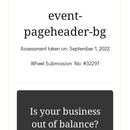
event-
pageheader-bg
Assessment taken on:
September 1, 2022
Wheel Submission No: #32291
Is your business
out of balance?