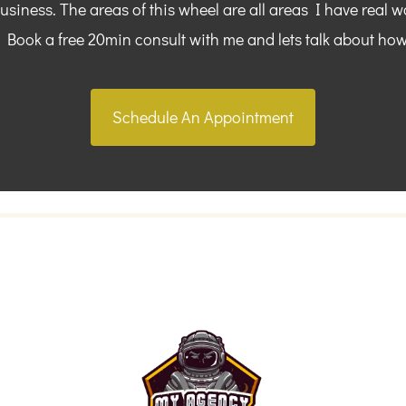
siness. The areas of this wheel are all areas I have real w
. Book a free 20min consult with me and lets talk about how
Schedule An Appointment