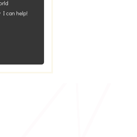
orld
 I can help!