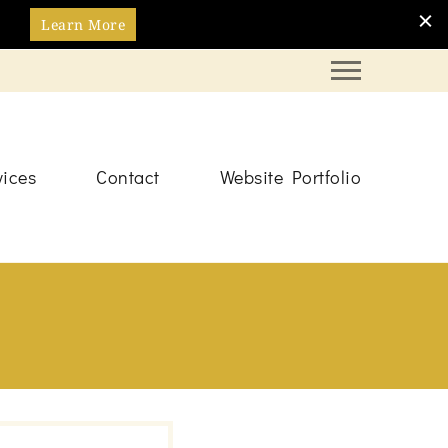
Learn More
vices
Contact
Website Portfolio