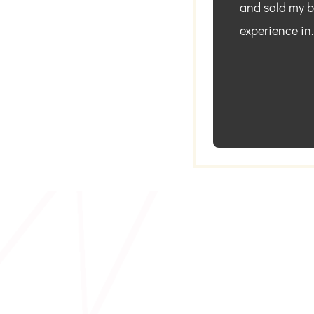
and sold my bu
experience in