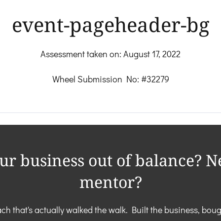
event-pageheader-bg
Assessment taken on:
August 17, 2022
Wheel Submission No: #32279
our business out of balance? N
mentor?
ch that's actually walked the walk. Built the business, boug