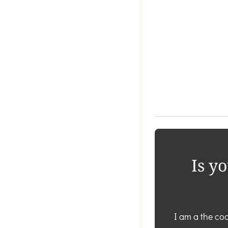
Is y
I am a the coa