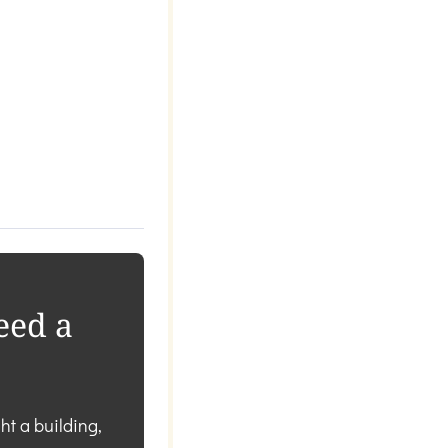
eed a
ht a building,