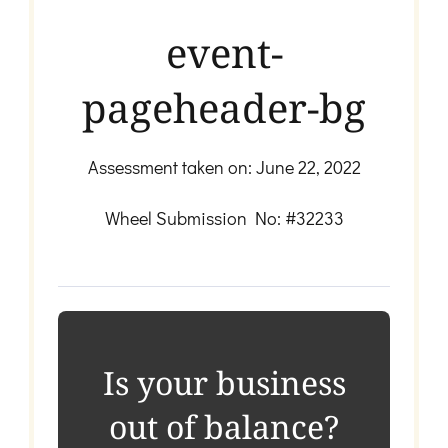
event-
pageheader-bg
Assessment taken on:
June 22, 2022
Wheel Submission No: #32233
Is your business
out of balance?