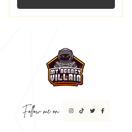
Follow me on