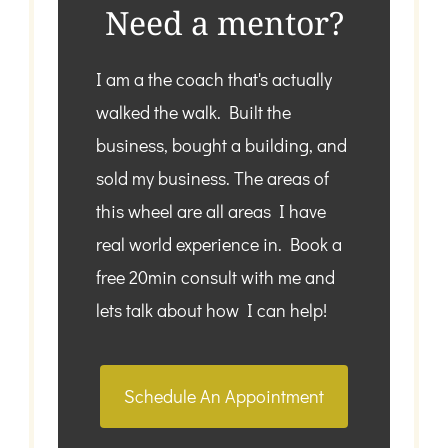
Need a mentor?
I am a the coach that's actually
walked the walk. Built the
business, bought a building, and
sold my business. The areas of
this wheel are all areas I have
real world experience in. Book a
free 20min consult with me and
lets talk about how I can help!
Schedule An Appointment