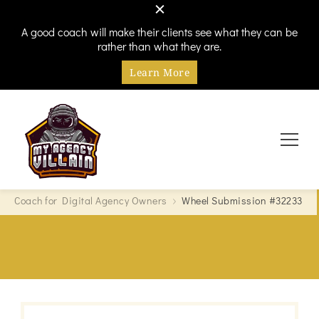
A good coach will make their clients see what they can be
rather than what they are.
Learn More
Every hero needs a villain
My Agency Villain
Coach for Digital Agency Owners
Wheel Submission #32233