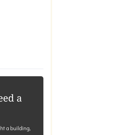
eed a
ht a building,