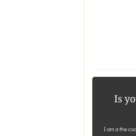
Is y
I am a the coa