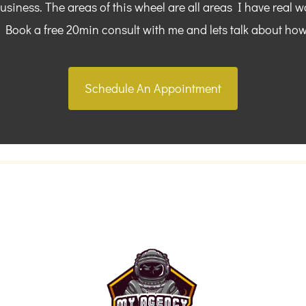
siness. The areas of this wheel are all areas I have real w
. Book a free 20min consult with me and lets talk about how
Schedule An Appointment