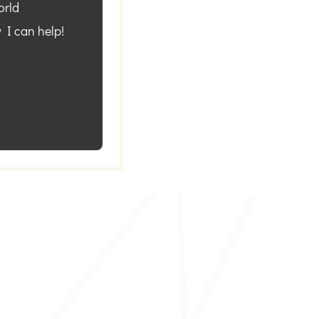
orld
 I can help!