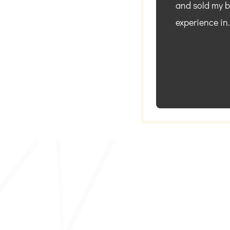
and sold my bu
experience in