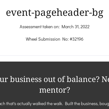
event-pageheader-bg
Assessment taken on:
March 31, 2022
Wheel Submission No: #32196
our business out of balance? N
mentor?
ch that's actually walked the walk. Built the business, boug