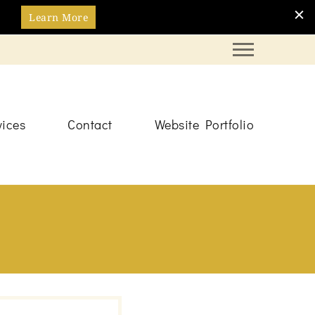
Learn More
vices
Contact
Website Portfolio