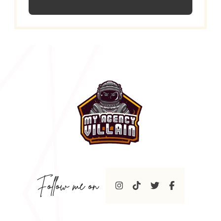
Follow me on