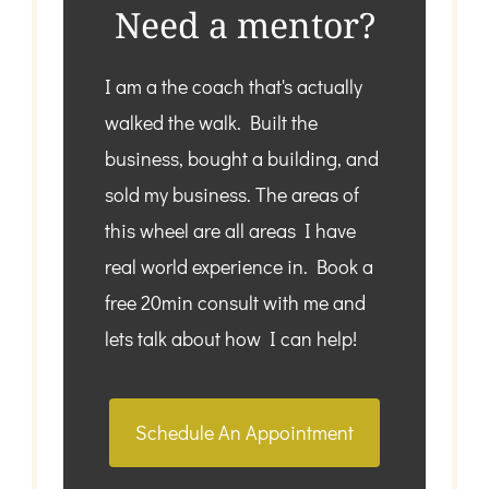
Need a mentor?
I am a the coach that's actually
walked the walk. Built the
business, bought a building, and
sold my business. The areas of
this wheel are all areas I have
real world experience in. Book a
free 20min consult with me and
lets talk about how I can help!
Schedule An Appointment