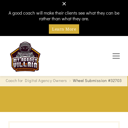
A good coach will make their clients see what they can be
rather than what they are.
Learn More
Every hero needs a villain
My Agency Villain
Coach for Digital Agency Owners
Wheel Submission #32703