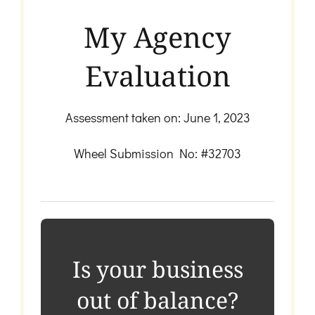
My Agency
Evaluation
Assessment taken on:
June 1, 2023
Wheel Submission No: #32703
Is your business
out of balance?