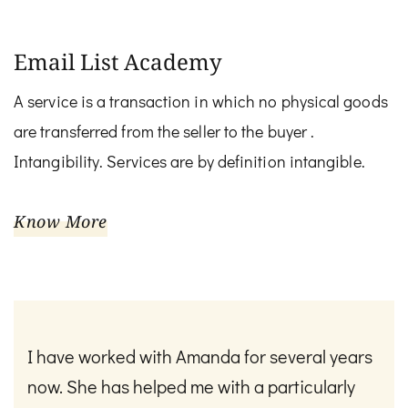
Email List Academy
A service is a transaction in which no physical goods
are transferred from the seller to the buyer .
Intangibility. Services are by definition intangible.
Know More
I have worked with Amanda for several years
now. She has helped me with a particularly