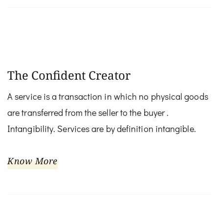
The Confident Creator
A service is a transaction in which no physical goods
are transferred from the seller to the buyer .
Intangibility. Services are by definition intangible.
Know More