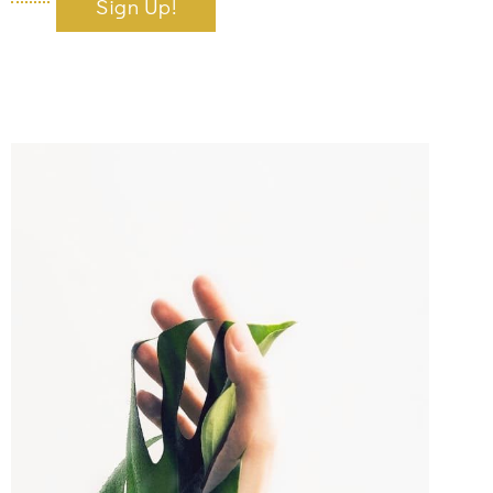
Sign Up!