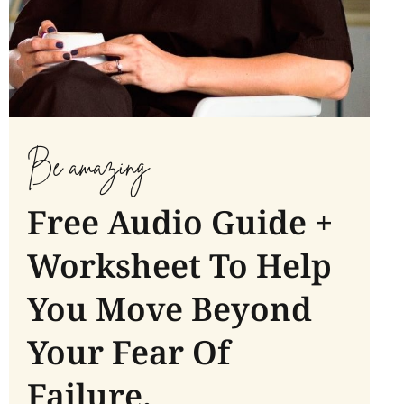
Be amazing
Free Audio Guide +
Worksheet To Help
You Move Beyond
Your Fear Of
Failure.