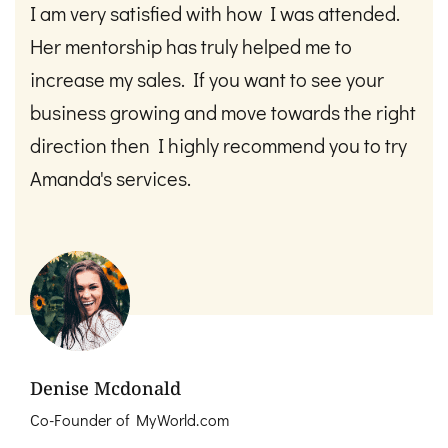
I am very satisfied with how I was attended.
Her mentorship has truly helped me to
increase my sales. If you want to see your
business growing and move towards the right
direction then I highly recommend you to try
Amanda's services. ​
Denise Mcdonald
Co-Founder of MyWorld.com