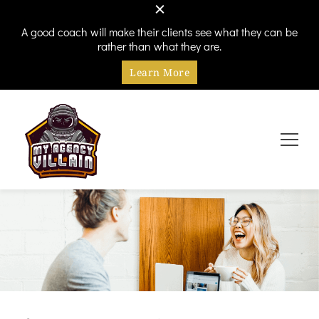
A good coach will make their clients see what they can be
rather than what they are.
Learn More
Every hero needs a villain
My Agency Villain