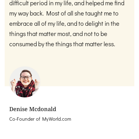
difficult period in my life, and helped me find
my way back. Most of all she taught me to
embrace all of my life, and to delight in the
things that matter most, and not to be
consumed by the things that matter less.
Denise Mcdonald
Co-Founder of MyWorld.com