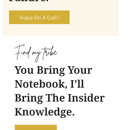
Hope On A Call !
Find my tribe
You Bring Your
Notebook, I’ll
Bring The Insider
Knowledge.