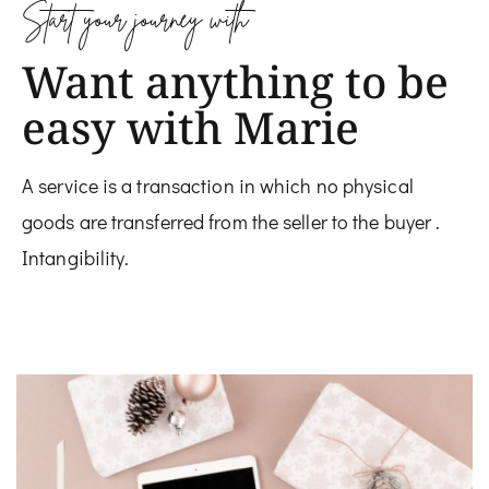
Start your journey with
Want anything to be
easy with Marie
A service is a transaction in which no physical
goods are transferred from the seller to the buyer .
Intangibility.