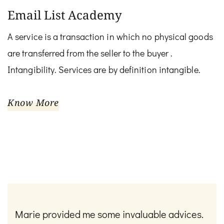
Email List Academy
A service is a transaction in which no physical goods
are transferred from the seller to the buyer .
Intangibility. Services are by definition intangible.
Know More
Marie provided me some invaluable advices.