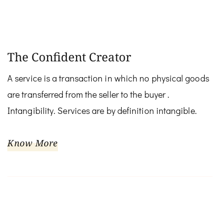
The Confident Creator
A service is a transaction in which no physical goods
are transferred from the seller to the buyer .
Intangibility. Services are by definition intangible.
Know More