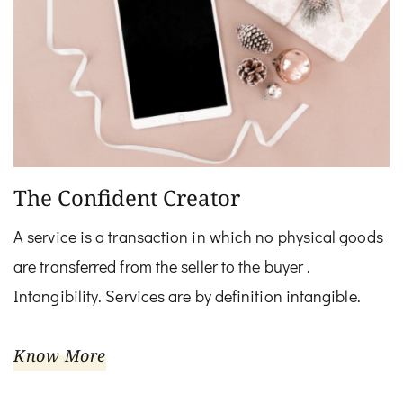
The Confident Creator
A service is a transaction in which no physical goods
are transferred from the seller to the buyer .
Intangibility. Services are by definition intangible.
Know More